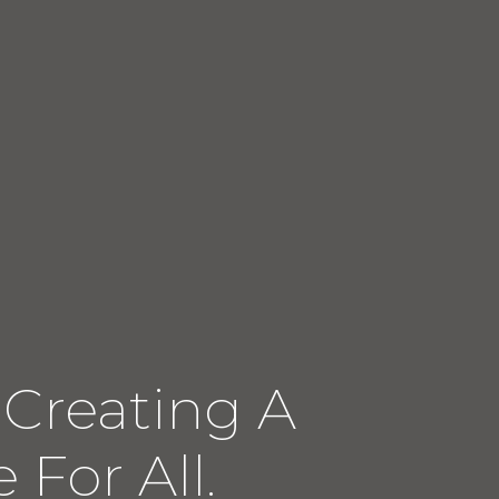
 Creating A
 For All.