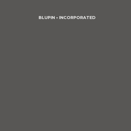
BLUPIN •
INCORPORATED