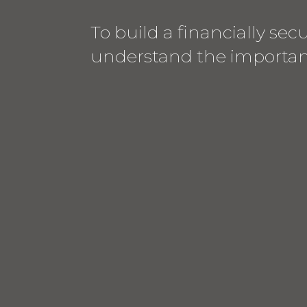
To build a financially se
understand the importanc