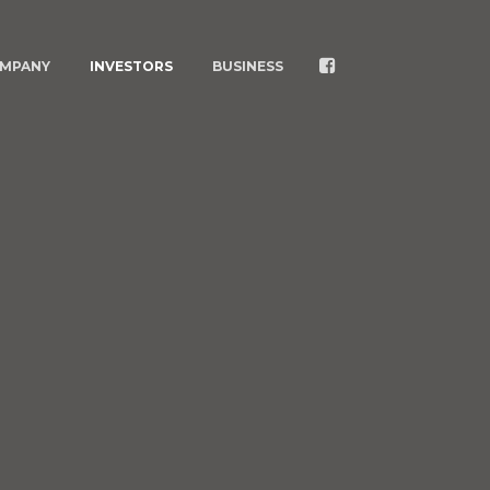
MPANY
INVESTORS
BUSINESS