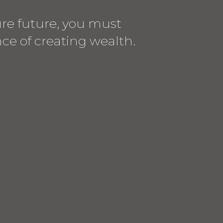
cure future, you must
e of creating wealth.