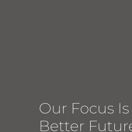
Our Focus Is
Better Future